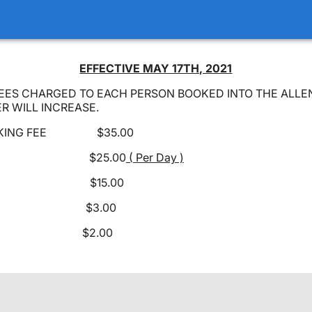
EFFECTIVE MAY 17TH, 2021
EES CHARGED TO EACH PERSON BOOKED INTO THE ALL
R WILL INCREASE.
OOKING FEE $35.00
 FEE $25.00
( Per Day )
 FEE $15.00
OPS $3.00
 $2.00