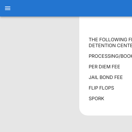
THE FOLLOWING F
DETENTION CENTE
PROCESSING/B
PER DIEM
JAIL BOND
FLIP FL
SPORK