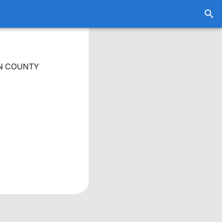
EN COUNTY